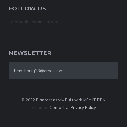
FOLLOW US
Facebook
Linkdin
Pintrest
NEWSLETTER
heinzhonig38@gmail.com
© 2022 Biancacensori
• Built with MFY IT FIRM
About us
Contact Us
Privacy Policy