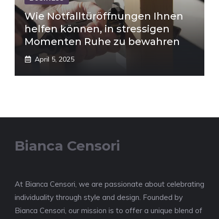
Wie Notfalltüröffnungen Ihnen
helfen können, in stressigen
Momenten Ruhe zu bewahren
April 5, 2025
Bianca Censori
At Bianca Censori, we are passionate about celebrating
individuality through style and design. Founded by
Bianca Censori, our mission is to offer a unique blend of