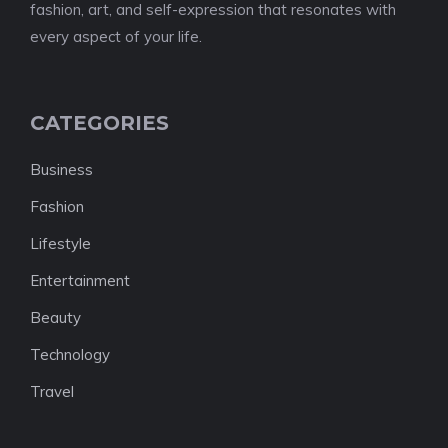
fashion, art, and self-expression that resonates with
every aspect of your life.
CATEGORIES
Business
Fashion
Lifestyle
Entertainment
Beauty
Technology
Travel