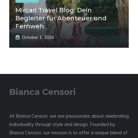
Mircari Travel Blog: Dein
Begleiter für Abenteuer und
Fernweh
October 1, 2024
Bianca Censori
At Bianca Censori, we are passionate about celebrating
individuality through style and design. Founded by
Bianca Censori, our mission is to offer a unique blend of