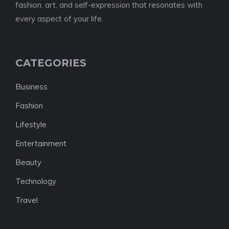
fashion, art, and self-expression that resonates with
every aspect of your life.
CATEGORIES
Business
Fashion
Lifestyle
Entertainment
Beauty
Technology
Travel