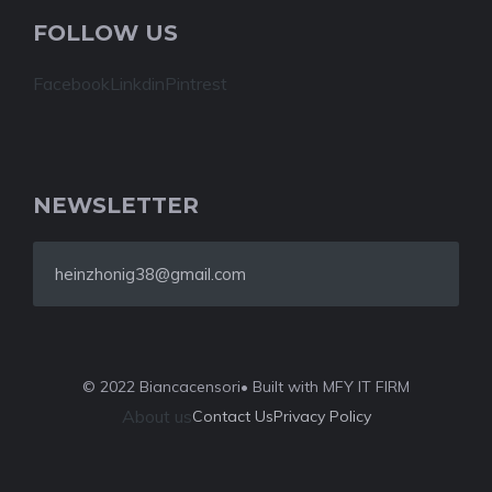
FOLLOW US
Facebook
Linkdin
Pintrest
NEWSLETTER
heinzhonig38@gmail.com
© 2022 Biancacensori
• Built with MFY IT FIRM
About us
Contact Us
Privacy Policy