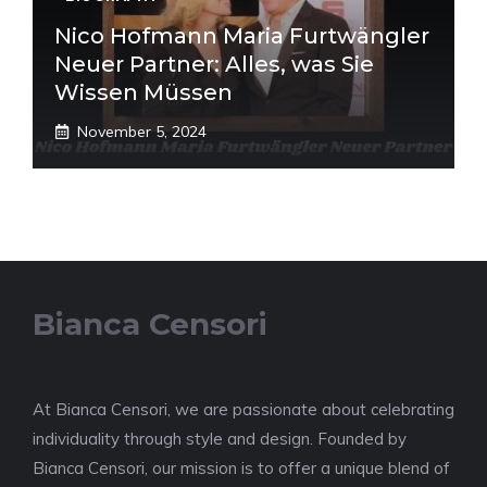
Nico Hofmann Maria Furtwängler
Neuer Partner: Alles, was Sie
Wissen Müssen
November 5, 2024
Bianca Censori
At Bianca Censori, we are passionate about celebrating
individuality through style and design. Founded by
Bianca Censori, our mission is to offer a unique blend of