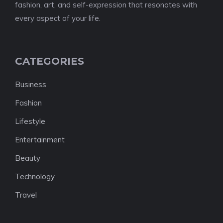
fashion, art, and self-expression that resonates with
every aspect of your life.
CATEGORIES
Business
Fashion
Lifestyle
Entertainment
Beauty
Technology
Travel