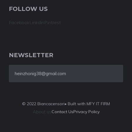
FOLLOW US
Facebook
Linkdin
Pintrest
NEWSLETTER
heinzhonig38@gmail.com
© 2022 Biancacensori
• Built with MFY IT FIRM
About us
Contact Us
Privacy Policy